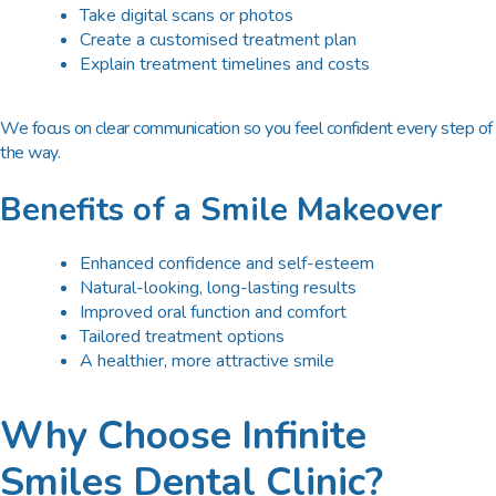
Take digital scans or photos
Create a customised treatment plan
Explain treatment timelines and costs
We focus on clear communication so you feel confident every step of
the way.
Benefits of a Smile Makeover
Enhanced confidence and self-esteem
Natural-looking, long-lasting results
Improved oral function and comfort
Tailored treatment options
A healthier, more attractive smile
Why Choose Infinite
Smiles Dental Clinic?