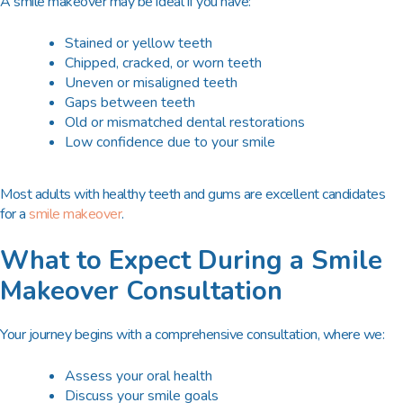
A smile makeover may be ideal if you have:
Stained or yellow teeth
Chipped, cracked, or worn teeth
Uneven or misaligned teeth
Gaps between teeth
Old or mismatched dental restorations
Low confidence due to your smile
Most adults with healthy teeth and gums are excellent candidates
for a
smile makeover
.
What to Expect During a Smile
Makeover Consultation
Your journey begins with a
comprehensive consultation
, where we:
Assess your oral health
Discuss your smile goals