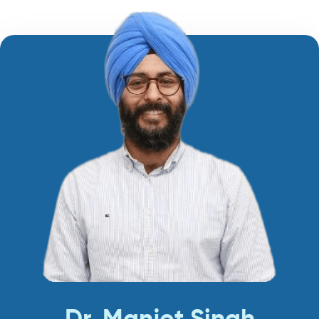
Dr. Manjot Singh