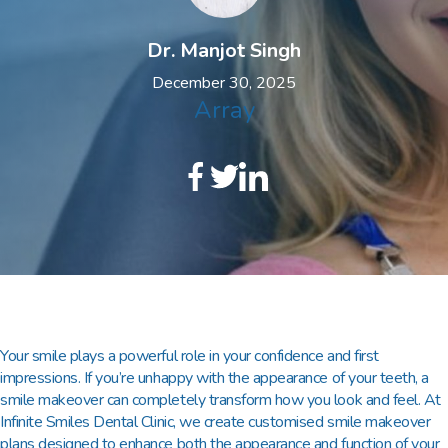
Dr. Manjot Singh
December 30, 2025
Array
Your smile plays a powerful role in your confidence and first
impressions. If you’re unhappy with the appearance of your teeth, a
smile makeover
can completely transform how you look and feel. At
Infinite Smiles Dental Clinic
, we create customised smile makeover
plans designed to enhance both the appearance and function of your