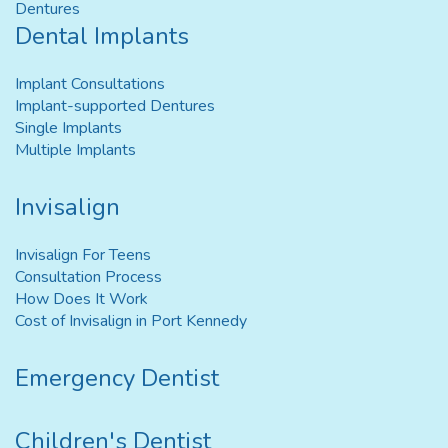
Dentures
Dental Implants
Implant Consultations
Implant-supported Dentures
Single Implants
Multiple Implants
Invisalign
Invisalign For Teens
Consultation Process
How Does It Work
Cost of Invisalign in Port Kennedy
Emergency Dentist
Children's Dentist