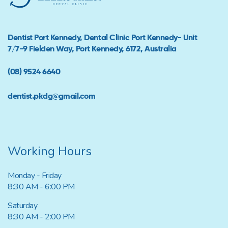
Dentist Port Kennedy, Dental Clinic Port Kennedy- Unit
7/7-9 Fielden Way, Port Kennedy, 6172, Australia
(08) 9524 6640
dentist.pkdg@gmail.com
Working Hours
Monday - Friday
8:30 AM - 6:00 PM
Saturday
8:30 AM - 2:00 PM