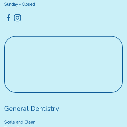
Sunday - Closed
General Dentistry
Scale and Clean