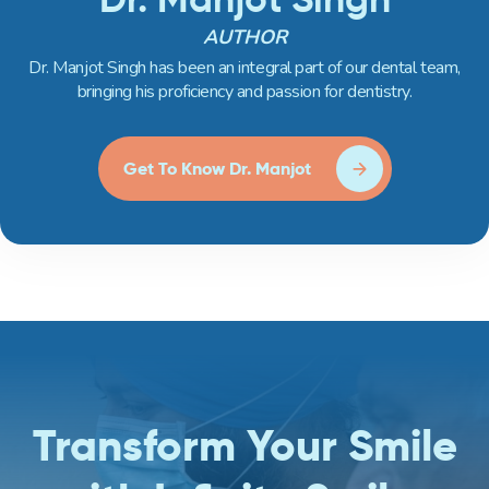
AUTHOR
Dr. Manjot Singh has been an integral part of our dental team,
bringing his proficiency and passion for dentistry.
Get To Know Dr. Manjot
Transform Your Smile