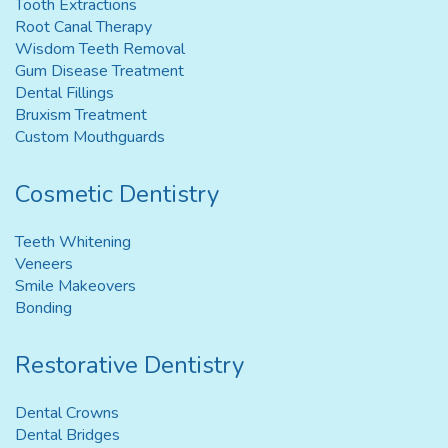
Tooth Extractions
Root Canal Therapy
Wisdom Teeth Removal
Gum Disease Treatment
Dental Fillings
Bruxism Treatment
Custom Mouthguards
Cosmetic Dentistry
Teeth Whitening
Veneers
Smile Makeovers
Bonding
Restorative Dentistry
Dental Crowns
Dental Bridges