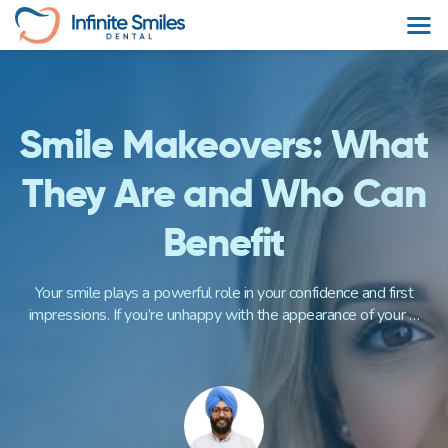
Skip
to
content
Smile Makeovers: What
They Are and Who Can
Benefit
Your smile plays a powerful role in your confidence and first
impressions. If you’re unhappy with the appearance of your …