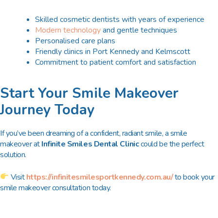
Skilled cosmetic dentists with years of experience
Modern technology
and gentle techniques
Personalised care plans
Friendly clinics in
Port Kennedy and Kelmscott
Commitment to patient comfort and satisfaction
Start Your Smile Makeover
Journey Today
If you’ve been dreaming of a confident, radiant smile, a smile
makeover at
Infinite Smiles Dental Clinic
could be the perfect
solution.
Visit
https://infinitesmilesportkennedy.com.au/
to book your
smile makeover consultation today.