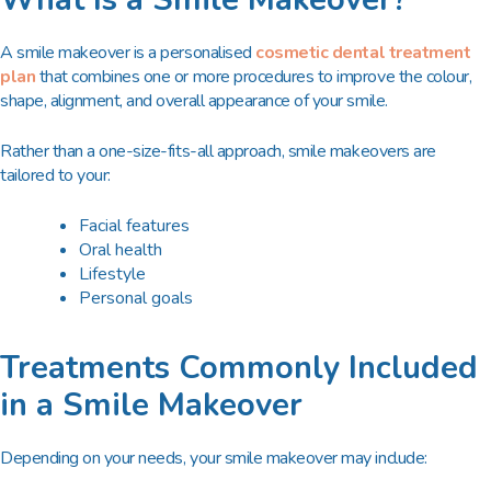
A smile makeover is a
personalised
cosmetic dental treatment
plan
that combines one or more procedures to improve the colour,
shape, alignment, and overall appearance of your smile.
Rather than a one-size-fits-all approach, smile makeovers are
tailored to your:
Facial features
Oral health
Lifestyle
Personal goals
Treatments Commonly Included
in a Smile Makeover
Depending on your needs, your smile makeover may include: