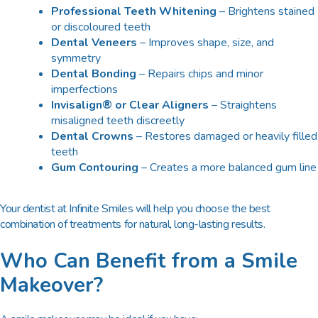
Professional Teeth Whitening
– Brightens stained
or discoloured teeth
Dental Veneers
– Improves shape, size, and
symmetry
Dental Bonding
– Repairs chips and minor
imperfections
Invisalign® or Clear Aligners
– Straightens
misaligned teeth discreetly
Dental Crowns
– Restores damaged or heavily filled
teeth
Gum Contouring
– Creates a more balanced gum line
Your dentist at Infinite Smiles will help you choose the best
combination of treatments for natural, long-lasting results.
Who Can Benefit from a Smile
Makeover?