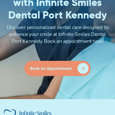
with Infinite Smiles
Dental Port Kennedy
Discover personalised dental care designed to
enhance your smile at Infinite Smiles Dental
Port Kennedy. Book an appointment now!
Book an Appointment