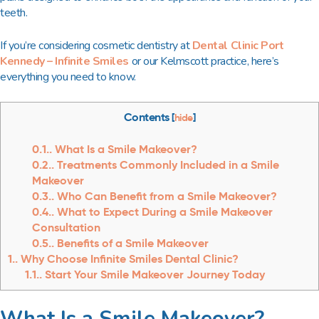
teeth.
If you’re considering cosmetic dentistry at
Dental Clinic Port
Kennedy – Infinite Smiles
or our Kelmscott practice, here’s
everything you need to know.
Contents
[
hide
]
0.1.
What Is a Smile Makeover?
0.2.
Treatments Commonly Included in a Smile
Makeover
0.3.
Who Can Benefit from a Smile Makeover?
0.4.
What to Expect During a Smile Makeover
Consultation
0.5.
Benefits of a Smile Makeover
1.
Why Choose Infinite Smiles Dental Clinic?
1.1.
Start Your Smile Makeover Journey Today
What Is a Smile Makeover?