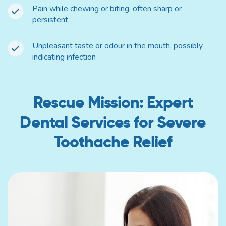
Pain while chewing or biting, often sharp or
persistent
Unpleasant taste or odour in the mouth, possibly
indicating infection
Rescue Mission: Expert
Dental Services for Severe
Toothache Relief