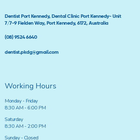
Dentist Port Kennedy, Dental Clinic Port Kennedy- Unit
7/7-9 Fielden Way, Port Kennedy, 6172, Australia
(08) 9524 6640
dentist.pkdg@gmail.com
Working Hours
Monday - Friday
8:30 AM - 6:00 PM
Saturday
8:30 AM - 2:00 PM
Sunday - Closed