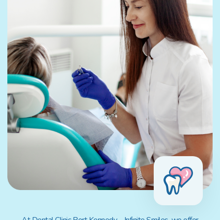
At Dental Clinic Port Kennedy – Infinite Smiles, we offer