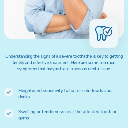
Understanding the signs of a severe toothache is key to getting
timely and effective treatment. Here are some common
symptoms that may indicate a serious dental issue:
Heightened sensitivity to hot or cold foods and
drinks
Swelling or tenderness near the affected tooth or
gums