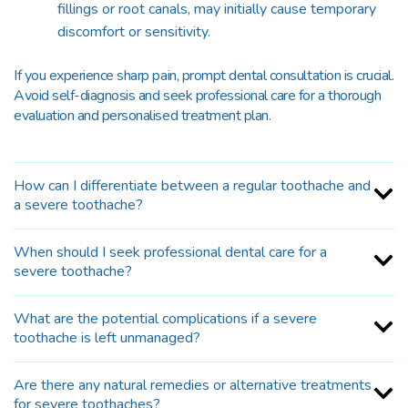
fillings or root canals, may initially cause temporary
discomfort or sensitivity.
If you experience sharp pain, prompt dental consultation is crucial.
Avoid self-diagnosis and seek professional care for a thorough
evaluation and personalised treatment plan.
How can I differentiate between a regular toothache and
a severe toothache?
When should I seek professional dental care for a
severe toothache?
What are the potential complications if a severe
toothache is left unmanaged?
Are there any natural remedies or alternative treatments
for severe toothaches?