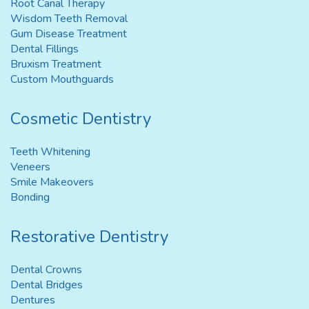
Root Canal Therapy
Wisdom Teeth Removal
Gum Disease Treatment
Dental Fillings
Bruxism Treatment
Custom Mouthguards
Cosmetic Dentistry
Teeth Whitening
Veneers
Smile Makeovers
Bonding
Restorative Dentistry
Dental Crowns
Dental Bridges
Dentures