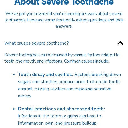
About Severe Toothache
We’ve got you covered if you’re seeking answers about severe
toothaches. Here are some frequently asked questions and their
answers.
What causes severe toothache?
Severe toothaches can be caused by various factors related to
teeth,
the
mouth, and infections. Common causes include:
Tooth decay and cavities:
Bacteria breaking down
sugars and starches produce acids that erode tooth
enamel, causing cavities and exposing sensitive
nerves.
Dental infections and abscessed teeth:
Infections in the tooth or gums can lead to
inflammation, pain, and pressure buildup.