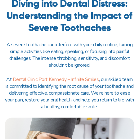
Diving into Dental Distress:
Understanding the Impact of
Severe Toothaches
A severe toothache can interfere with your daily routine, turning
simple activities like eating, speaking, or focusing into painful
challenges. The intense throbbing, sensitivity, and discomfort
shouldn’t be ignored.
At
Dental Clinic Port Kennedy – Infinite Smiles
, our skilled team
is committed to identifying the root cause of your toothache and
delivering effective, compassionate care. We’re here to ease
your pain, restore your oral health, and help you return to life with
a healthy, comfortable smile.