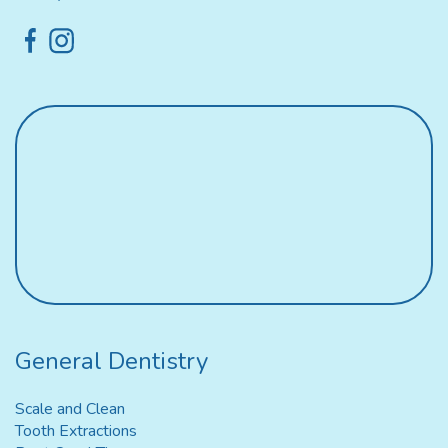
General Dentistry
Scale and Clean
Tooth Extractions