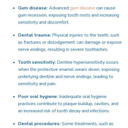
Gum disease:
Advanced
gum disease
can cause
gum recession, exposing tooth roots and increasing
sensitivity and discomfort.
Dental trauma:
Physical injuries to the teeth, such
as fractures or dislodgement, can damage or expose
nerve endings, resulting in severe toothaches.
Tooth sensitivity:
Dentin
e
hypersensitivity occurs
when the protective enamel wears down, exposing
underlying dentin
e
and nerve endings, leading to
sensitivity and pain.
Poor oral hygiene:
Inadequate oral hygiene
practices contribute to plaque buildup, cavities, and
an increased risk of tooth decay and infections.
Dental procedures:
Some treatments, such as