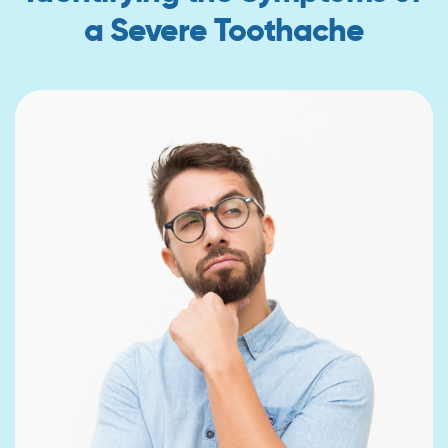
a Severe Toothache