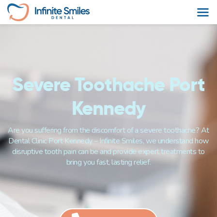
Severe Toothache Port
Kennedy
Are you suffering from the discomfort of a severe toothache? At
Dental Clinic Port Kennedy – Infinite Smiles, we understand how
disruptive tooth pain can be and provide expert treatments to
bring you fast, lasting relief.