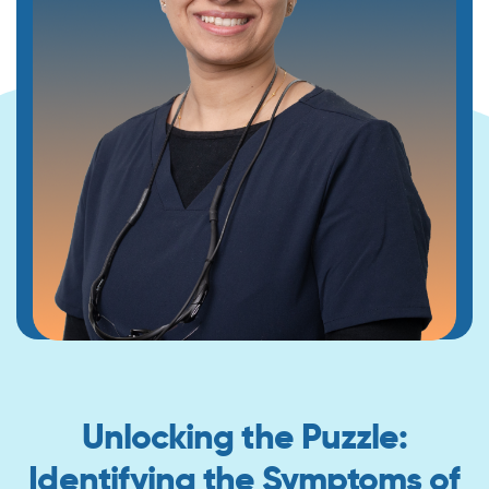
Unlocking the Puzzle:
Identifying the Symptoms of