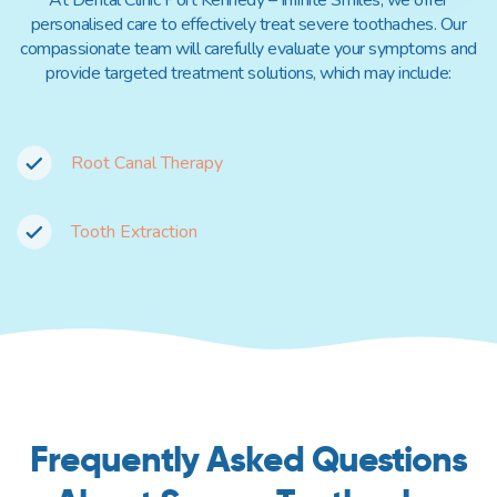
personalised care to effectively treat severe toothaches. Our
compassionate team will carefully evaluate your symptoms and
provide targeted treatment solutions, which may include:
Root Canal Therapy
Tooth Extraction
Frequently Asked Questions