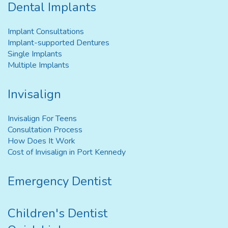
Dental Implants
Implant Consultations
Implant-supported Dentures
Single Implants
Multiple Implants
Invisalign
Invisalign For Teens
Consultation Process
How Does It Work
Cost of Invisalign in Port Kennedy
Emergency Dentist
Children's Dentist