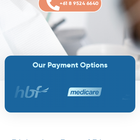
+61 8 9524 6640
Our Payment Options