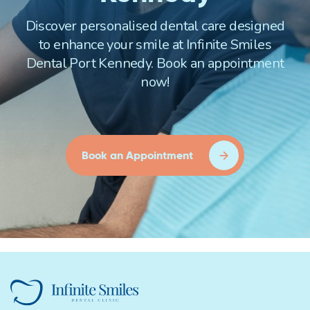
Discover personalised dental care designed
to enhance your smile at Infinite Smiles
Dental Port Kennedy. Book an appointment
now!
Book an Appointment