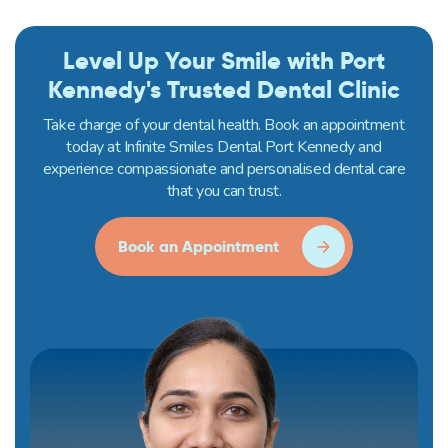
Level Up Your Smile with Port
Kennedy's Trusted Dental Clinic
Take charge of your dental health. Book an appointment
today at Infinite Smiles Dental Port Kennedy and
experience compassionate and personalised dental care
that you can trust.
Book an Appointment