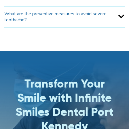
What are the preventive measures to avoid severe
toothache?
Transform Your
Smile with Infinite
Smiles Dental Port
Kennedy