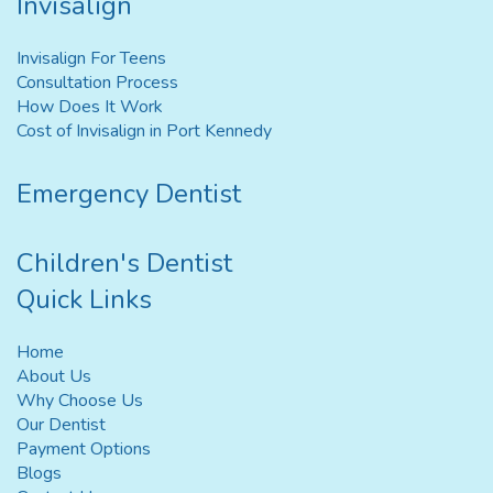
Invisalign
Invisalign For Teens
Consultation Process
How Does It Work
Cost of Invisalign in Port Kennedy
Emergency Dentist
Children's Dentist
Quick Links
Home
About Us
Why Choose Us
Our Dentist
Payment Options
Blogs