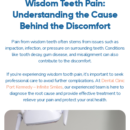
Wisdom Teeth Pain:
Understanding the Cause
Behind the Discomfort
Pain from wisdom teeth often stems from issues such as
impaction, infection, or pressure on surrounding teeth. Conditions
like tooth decay, gum disease, and misalignment can also
contribute to the discomfort.
If you’re experiencing wisdom tooth pain, it’s important to seek
professional care to avoid further complications. At
Dental Clinic
Port Kennedy – Infinite Smiles
, our experienced team is here to
diagnose the root cause and provide effective treatment to
relieve your pain and protect your oral health.