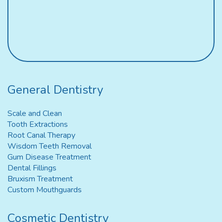
General Dentistry
Scale and Clean
Tooth Extractions
Root Canal Therapy
Wisdom Teeth Removal
Gum Disease Treatment
Dental Fillings
Bruxism Treatment
Custom Mouthguards
Cosmetic Dentistry