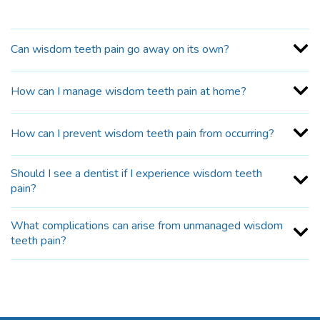
Can wisdom teeth pain go away on its own?
How can I manage wisdom teeth pain at home?
How can I prevent wisdom teeth pain from occurring?
Should I see a dentist if I experience wisdom teeth
pain?
What complications can arise from unmanaged wisdom
teeth pain?