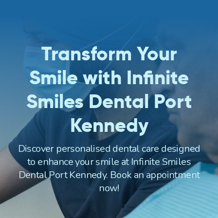
Transform Your
Smile with Infinite
Smiles Dental Port
Kennedy
Discover personalised dental care designed
to enhance your smile at Infinite Smiles
Dental Port Kennedy. Book an appointment
now!