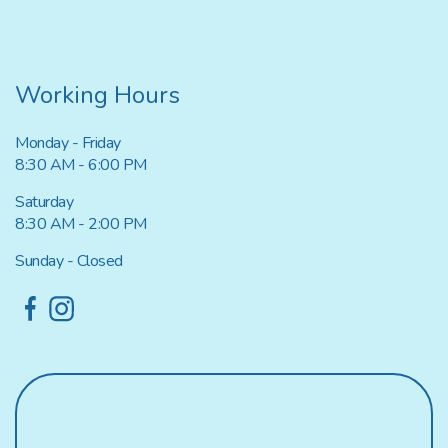
Working Hours
Monday - Friday
8:30 AM - 6:00 PM
Saturday
8:30 AM - 2:00 PM
Sunday - Closed