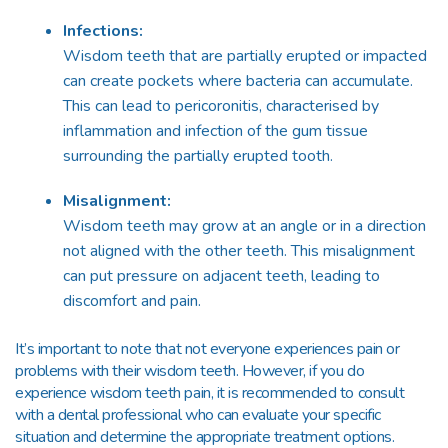
Infections:
Wisdom teeth that are partially erupted or impacted
can create pockets where bacteria can accumulate.
This can lead to pericoronitis, characterised by
inflammation and infection of the gum tissue
surrounding the partially erupted tooth.
Misalignment:
Wisdom teeth may grow at an angle or in a direction
not aligned with the other teeth. This misalignment
can put pressure on adjacent teeth, leading to
discomfort and pain.
It’s important to note that not everyone experiences pain or
problems with their wisdom teeth. However, if you do
experience wisdom teeth pain, it is recommended to consult
with a dental professional who can evaluate your specific
situation and determine the appropriate treatment options.