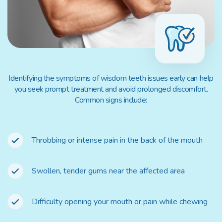
Identifying the symptoms of wisdom teeth issues early can help
you seek prompt treatment and avoid prolonged discomfort.
Common signs include:
Throbbing or intense pain in the back of the mouth
Swollen, tender gums near the affected area
Difficulty opening your mouth or pain while chewing