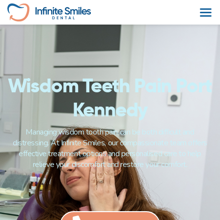
Wisdom Teeth Pain Port
Kennedy
Managing wisdom tooth pain can be both difficult and
distressing. At Infinite Smiles, our compassionate team offers
effective treatment options and personalised care to help
relieve your discomfort and restore your comfort.