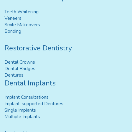
Teeth Whitening
Veneers
Smile Makeovers
Bonding
Restorative Dentistry
Dental Crowns
Dental Bridges
Dentures
Dental Implants
Implant Consultations
Implant-supported Dentures
Single Implants
Multiple Implants