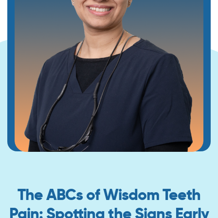
The ABCs of Wisdom Teeth
Pain: Spotting the Signs Early