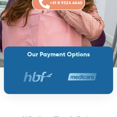
+61 8 9524 6640
Our Payment Options