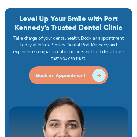
Level Up Your Smile with Port
Kennedy's Trusted Dental Clinic
Take charge of your dental health. Book an appointment
today at Infinite Smiles Dental Port Kennedy and
experience compassionate and personalised dental care
that you can trust.
Book an Appointment