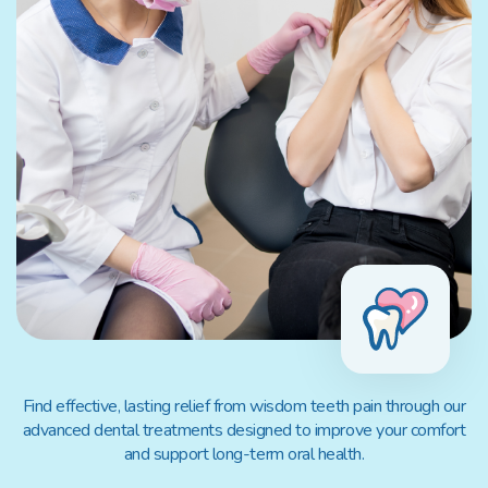
Find effective, lasting relief from wisdom teeth pain through our
advanced dental treatments designed to improve your comfort
and support long-term oral health.