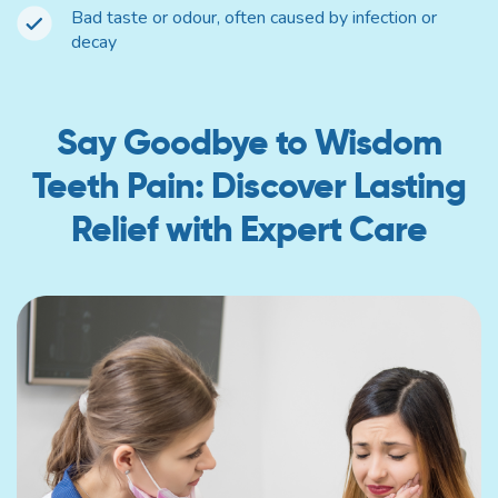
Bad taste or odour, often caused by infection or
decay
Say Goodbye to Wisdom
Teeth Pain: Discover Lasting
Relief with Expert Care