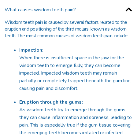
What causes wisdom teeth pain?
Wisdom teeth pain is caused by several factors related to the
eruption and positioning of the third molars, known as wisdom
teeth. The most common causes of wisdom teeth pain include:
Impaction:
When there is insufficient space in the jaw for the
wisdom teeth to emerge fully, they can become
impacted. Impacted wisdom teeth may remain
partially or completely trapped beneath the gum line,
causing pain and discomfort.
Eruption through the gums:
As wisdom teeth try to emerge through the gums,
they can cause inflammation and soreness, leading to
pain. This is especially true if the gum tissue covering
the emerging teeth becomes irritated or infected.