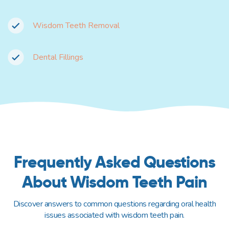
Wisdom Teeth Removal
Dental Fillings
Frequently Asked Questions
About Wisdom Teeth Pain
Discover answers to common questions regarding oral health
issues associated with wisdom teeth pain.