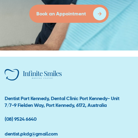
Book an Appointment
Dentist Port Kennedy, Dental Clinic Port Kennedy- Unit
7/7-9 Fielden Way, Port Kennedy, 6172, Australia
(08) 9524 6640
dentist.pkdg@gmail.com