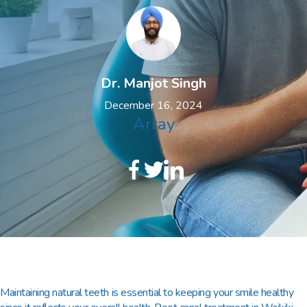
Dr. Manjot Singh
December 16, 2024
Array
Maintaining natural teeth is essential to keeping your smile healthy