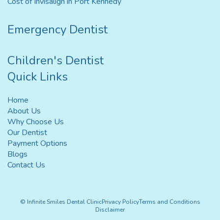
Cost of Invisalign in Port Kennedy
Emergency Dentist
Children's Dentist
Quick Links
Home
About Us
Why Choose Us
Our Dentist
Payment Options
Blogs
Contact Us
© Infinite Smiles Dental Clinic
Privacy Policy
Terms and Conditions
Disclaimer