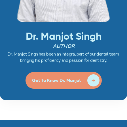
Dr. Manjot Singh
AUTHOR
Dr. Manjot Singh has been an integral part of our dental team,
bringing his proficiency and passion for dentistry.
Get To Know Dr. Manjot