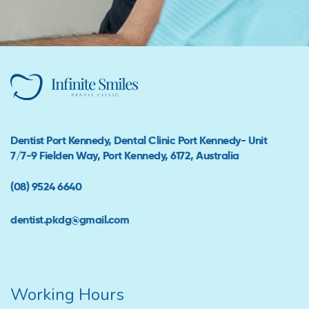
Dentist Port Kennedy, Dental Clinic Port Kennedy- Unit
7/7-9 Fielden Way, Port Kennedy, 6172, Australia
(08) 9524 6640
dentist.pkdg@gmail.com
Working Hours