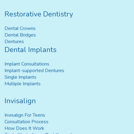
Restorative Dentistry
Dental Crowns
Dental Bridges
Dentures
Dental Implants
Implant Consultations
Implant-supported Dentures
Single Implants
Multiple Implants
Invisalign
Invisalign For Teens
Consultation Process
How Does It Work