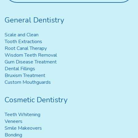
General Dentistry
Scale and Clean
Tooth Extractions
Root Canal Therapy
Wisdom Teeth Removal
Gum Disease Treatment
Dental Fillings
Bruxism Treatment
Custom Mouthguards
Cosmetic Dentistry
Teeth Whitening
Veneers
Smile Makeovers
Bonding