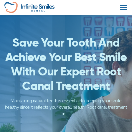
Skip
to
content
Save Your Tooth And
Achieve Your Best Smile
With Our Expert Root
Canal Treatment
Maintaining natural teeth is essential to keeping your smile
healthy since it reflects your overall health. Root canal treatment
in …