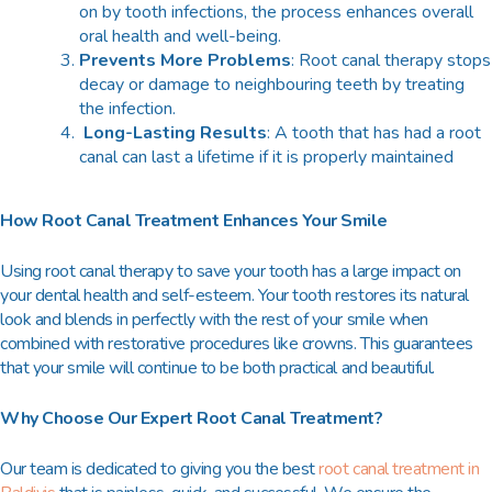
on by tooth infections, the process enhances overall
oral health and well-being.
Prevents More Problems
: Root canal therapy stops
decay or damage to neighbouring teeth by treating
the infection.
Long-Lasting Results
: A tooth that has had a root
canal can last a lifetime if it is properly maintained
How Root Canal Treatment Enhances Your Smile
Using root canal therapy to save your tooth has a large impact on
your dental health and self-esteem. Your tooth restores its natural
look and blends in perfectly with the rest of your smile when
combined with restorative procedures like crowns. This guarantees
that your smile will continue to be both practical and beautiful.
Why Choose Our Expert Root Canal Treatment?
Our team is dedicated to giving you the
best
root canal treatment in