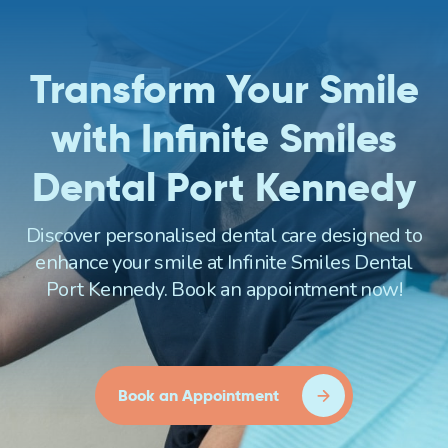
Transform Your Smile
with Infinite Smiles
Dental Port Kennedy
Discover personalised dental care designed to
enhance your smile at Infinite Smiles Dental
Port Kennedy. Book an appointment now!
Book an Appointment