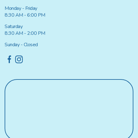
Monday - Friday
8:30 AM - 6:00 PM
Saturday
8:30 AM - 2:00 PM
Sunday - Closed