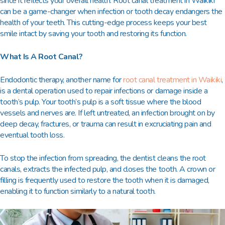
since it reflects your overall health.
Root canal treatment in Waikiki
can be a game-changer when infection or tooth decay endangers the
health of your teeth. This cutting-edge process keeps your best
smile intact by saving your tooth and restoring its function.
What Is A Root Canal?
Endodontic therapy, another name for
root canal treatment in Waikiki
,
is a dental operation used to repair infections or damage inside a
tooth’s pulp. Your tooth’s pulp is a soft tissue where the blood
vessels and nerves are. If left untreated, an infection brought on by
deep decay, fractures, or trauma can result in excruciating pain and
eventual tooth loss.
To stop the infection from spreading, the dentist cleans the root
canals, extracts the infected pulp, and closes the tooth. A crown or
filling is frequently used to restore the tooth when it is damaged,
enabling it to function similarly to a natural tooth.