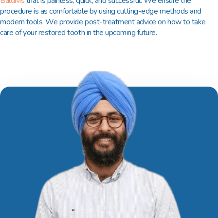
Baldivis
that is painless, quick, and successful. We ensure the
procedure is as comfortable by using cutting-edge methods and
modern tools. We provide post-treatment advice on how to take
care of your restored tooth in the upcoming future.