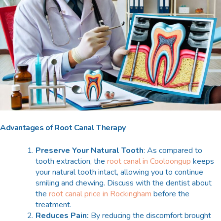
Advantages of Root Canal Therapy
Preserve Your Natural Tooth
: As compared to
tooth extraction, the
root canal in Cooloongup
keeps
your natural tooth intact, allowing you to continue
smiling and chewing. Discuss with the dentist about
the
root canal price in Rockingham
before the
treatment.
Reduces Pain:
By reducing the discomfort brought