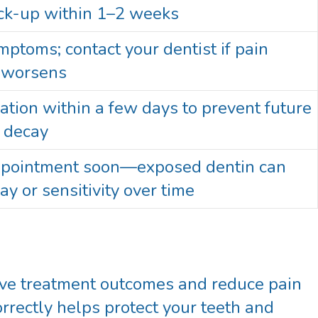
ck-up within 1–2 weeks
ptoms; contact your dentist if pain
r worsens
ation within a few days to prevent future
r decay
ppointment soon—exposed dentin can
ay or sensitivity over time
rove treatment outcomes and reduce pain
rrectly helps protect your teeth and