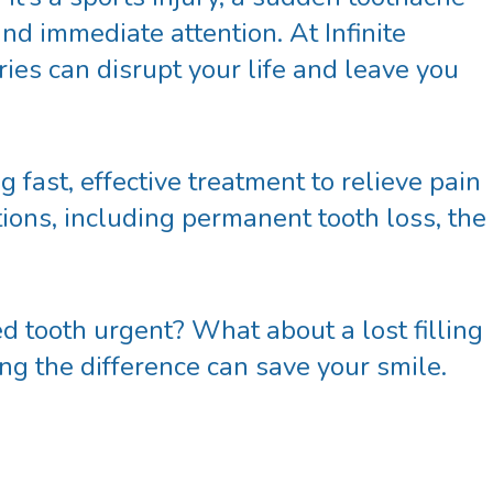
nd immediate attention. At Infinite
ies can disrupt your life and leave you
g fast, effective treatment to relieve pain
ions, including permanent tooth loss, the
d tooth urgent? What about a lost filling
ng the difference can save your smile.