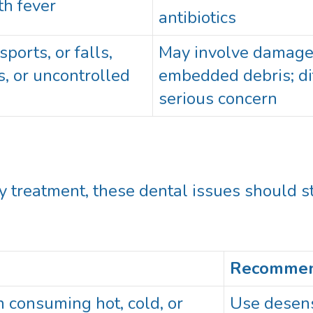
th fever
antibiotics
ports, or falls,
May involve damage t
s, or uncontrolled
embedded debris; dif
serious concern
treatment, these dental issues should st
Recommen
 consuming hot, cold, or
Use desens