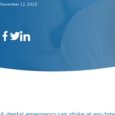
November 12, 2025
Array
A dental emergency can strike at any time