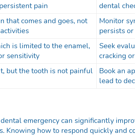
persistent pain
dental che
ion that comes and goes, not
Monitor sym
activities
persists o
h is limited to the enamel,
Seek evalu
r sensitivity
cracking o
t, but the tooth is not painful
Book an a
lead to dec
a dental emergency can significantly imp
es. Knowing how to respond quickly and co