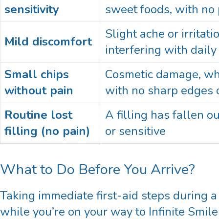
sensitivity
sweet foods, with no 
Slight ache or irritat
Mild discomfort
interfering with daily 
Small chips
Cosmetic damage, whic
without pain
with no sharp edges o
Routine lost
A filling has fallen ou
filling (no pain)
or sensitive
What to Do Before You Arrive?
Taking immediate first-aid steps during 
while you’re on your way to Infinite Smil