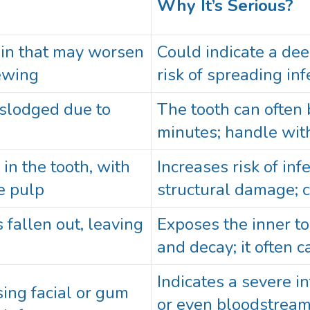
Why It’s Serious?
ain that may worsen
Could indicate a dee
ewing
risk of spreading inf
islodged due to
The tooth can often
minutes; handle with
 in the tooth, with
Increases risk of inf
e pulp
structural damage; c
 fallen out, leaving
Exposes the inner to
and decay; it often 
Indicates a severe in
sing facial or gum
or even bloodstream