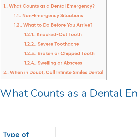
1.
What Counts as a Dental Emergency?
1.1.
Non-Emergency Situations
1.2.
What to Do Before You Arrive?
1.2.1.
Knocked-Out Tooth
1.2.2.
Severe Toothache
1.2.3.
Broken or Chipped Tooth
1.2.4.
Swelling or Abscess
2.
When in Doubt, Call Infinite Smiles Dental
What Counts as a Dental 
Type of