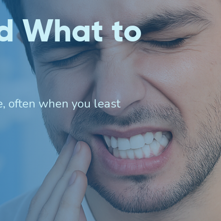
d What to
Invisalign For Teens
Ch
Consultation Process
e, often when you least
How Does It Work
Cost of Invisalign in Port
Kennedy