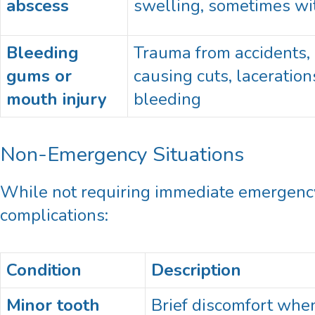
abscess
swelling, sometimes wi
Bleeding
Trauma from accidents, s
gums or
causing cuts, laceration
mouth injury
bleeding
Non-Emergency Situations
While not requiring immediate emergency 
complications:
Condition
Description
Minor tooth
Brief discomfort when