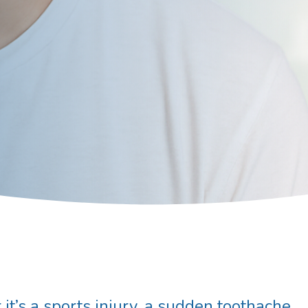
it’s a sports injury, a sudden toothache