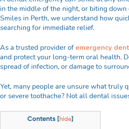
in the middle of the night, or biting dow
Smiles in Perth, we understand how quickl
searching for immediate relief.
As a trusted provider of
emergency dent
and protect your long-term oral health. D
spread of infection, or damage to surrou
Yet, many people are unsure what truly qu
or severe toothache? Not all dental issu
Contents
[
hide
]