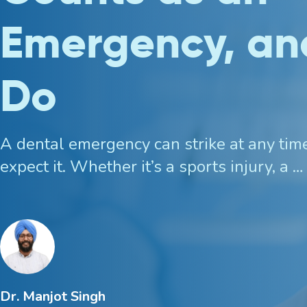
Emergency, an
Custom Mouthguards
Do
Implant Consultations
Implant-supported Dentures
A dental emergency can strike at any tim
expect it. Whether it’s a sports injury, a …
Multiple Implants
Single Implants
Dr. Manjot Singh