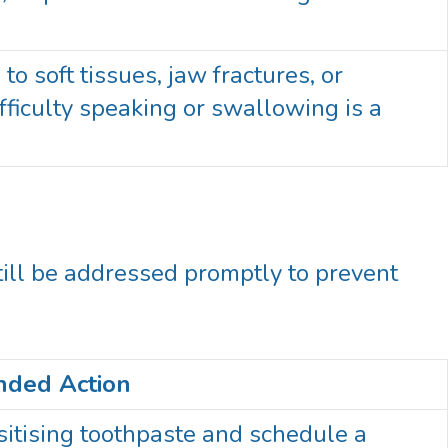
o soft tissues, jaw fractures, or
ficulty speaking or swallowing is a
ill be addressed promptly to prevent
ded Action
itising toothpaste and schedule a