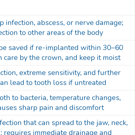
p infection, abscess, or nerve damage;
ection to other areas of the body
 be saved if re-implanted within 30–60
 care by the crown, and keep it moist
ection, extreme sensitivity, and further
an lead to tooth loss if untreated
oth to bacteria, temperature changes,
causes sharp pain and discomfort
fection that can spread to the jaw, neck,
; requires immediate drainage and