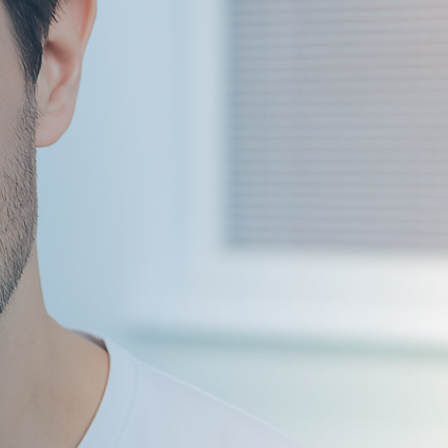
ildren’s Dentist