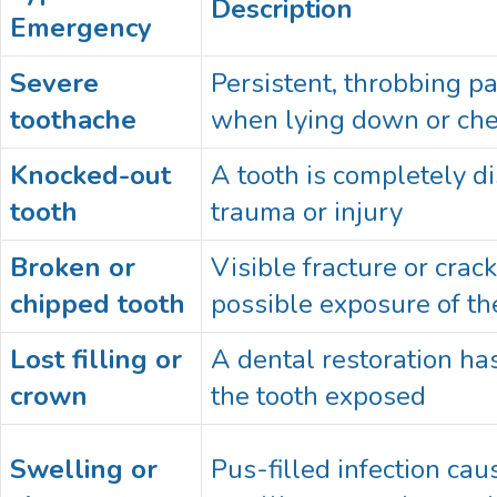
Description
Emergency
Severe
Persistent, throbbing p
toothache
when lying down or ch
Knocked-out
A tooth is completely d
tooth
trauma or injury
Broken or
Visible fracture or crack
chipped tooth
possible exposure of th
Lost filling or
A dental restoration has
crown
the tooth exposed
Swelling or
Pus-filled infection cau