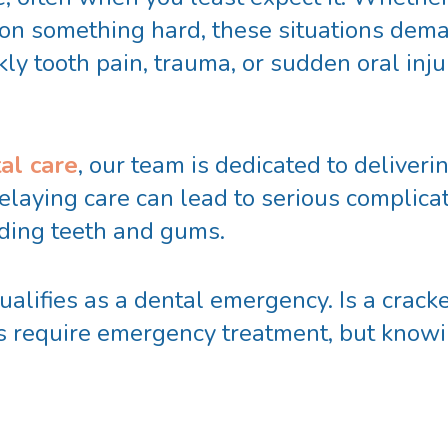
n on something hard, these situations dema
y tooth pain, trauma, or sudden oral injur
al care
, our team is dedicated to deliverin
elaying care can lead to serious complicat
nding teeth and gums.
alifies as a dental emergency. Is a cracke
es require emergency treatment, but knowi