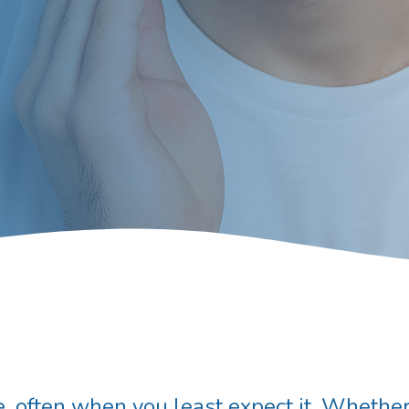
, often when you least expect it. Whether 