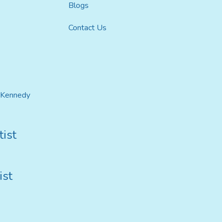
Blogs
Contact Us
t Kennedy
ist
ist