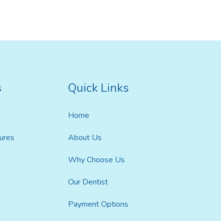
ildren’s Dentist
s
Quick Links
Home
ures
About Us
Why Choose Us
Our Dentist
Payment Options