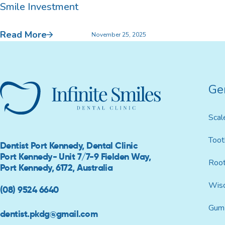
Smile Investment
Custom Mouthguards
Read More
November 25, 2025
Implant Consultations
Ge
Implant-supported Dentures
Scal
Multiple Implants
Toot
Dentist Port Kennedy, Dental Clinic
Single Implants
Port Kennedy- Unit 7/7-9 Fielden Way,
Root
Port Kennedy, 6172, Australia
Wis
(08) 9524 6640
Gum 
dentist.pkdg@gmail.com