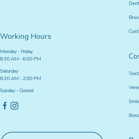
Dent
Brux
Cus
Working Hours
Monday - Friday
Co
8:30 AM - 6:00 PM
Saturday
Teet
8:30 AM - 2:00 PM
Ven
Sunday - Closed
Smil
Bond