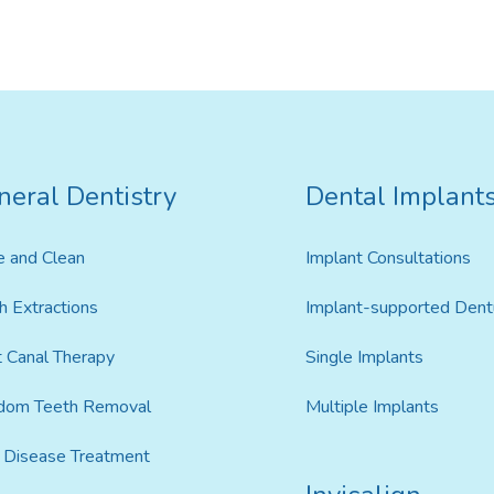
Invisalign For Teens
Ch
neral Dentistry
Dental Implant
Consultation Process
e and Clean
Implant Consultations
How Does It Work
h Extractions
Implant-supported Dent
Cost of Invisalign in Port
Kennedy
 Canal Therapy
Single Implants
dom Teeth Removal
Multiple Implants
Disease Treatment