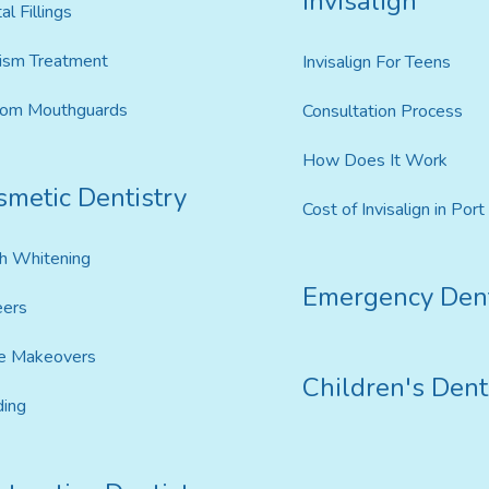
Invisalign
al Fillings
ism Treatment
Invisalign For Teens
tom Mouthguards
Consultation Process
How Does It Work
smetic Dentistry
Cost of Invisalign in Por
h Whitening
Emergency Dent
eers
e Makeovers
Children's Dent
ing