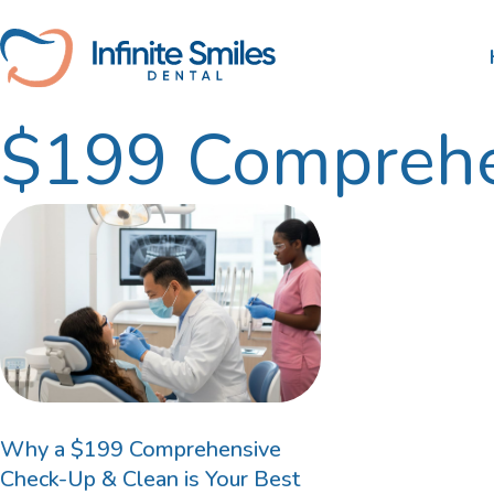
Skip
to
content
$199 Comprehe
Scale and Clean
Nib
Tooth Extractions
HBF
Root Canal Therapy
Wisdom Teeth Removal
Gum Disease Treatment
Dental Fillings
Why a $199 Comprehensive
Check-Up & Clean is Your Best
Bruxism Treatment