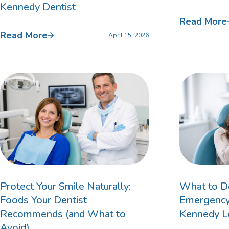
Kennedy Dentist
Read More
Custom Mouthguards
Read More
April 15, 2026
Implant Consultations
Implant-supported Dentures
Multiple Implants
Single Implants
Protect Your Smile Naturally:
What to Do
Foods Your Dentist
Emergency:
Recommends (and What to
Kennedy L
Avoid)