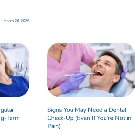
March 26, 2026
ildren’s Dentist
gular
Signs You May Need a Dental
ng-Term
Check-Up (Even If You’re Not in
Pain)