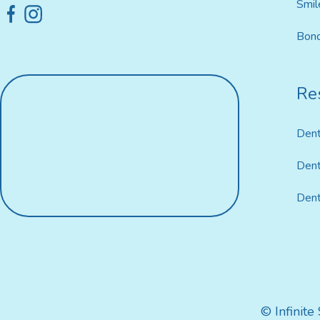
Smil
Bond
Res
Dent
Dent
Dent
© Infinite