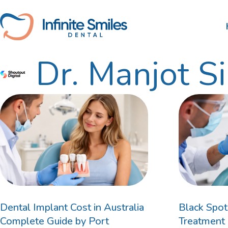
Skip
to
content
Dr. Manjot S
Scale and Clean
Nib
Tooth Extractions
HBF
Root Canal Therapy
Wisdom Teeth Removal
Gum Disease Treatment
Dental Fillings
Dental Implant Cost in Australia
Black Spot
Complete Guide by Port
Treatment 
Bruxism Treatment