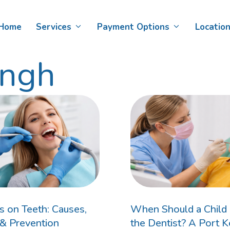
Home
Services
Payment Options
Locatio
ingh
Teeth Whitening
Child Dental Benefits Schedule
D
Af
Veneers
DVA Card Holders​
De
Smile Makeovers
D
Bonding
s on Teeth: Causes,
When Should a Child F
& Prevention
the Dentist? A Port 