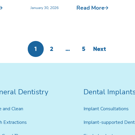
Read More
January 30, 2026
1
2
…
5
Next
neral Dentistry
Dental Implant
e and Clean
Implant Consultations
h Extractions
Implant-supported Dent