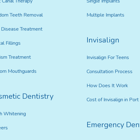
 Canal Therapy
Single Implants
dom Teeth Removal
Multiple Implants
Disease Treatment
Invisalign
al Fillings
ism Treatment
Invisalign For Teens
tom Mouthguards
Consultation Process
How Does It Work
smetic Dentistry
Cost of Invisalign in Por
h Whitening
Emergency Dent
eers