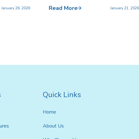
Read More
January 26, 2026
January 21, 2026
s
Quick Links
Home
ures
About Us