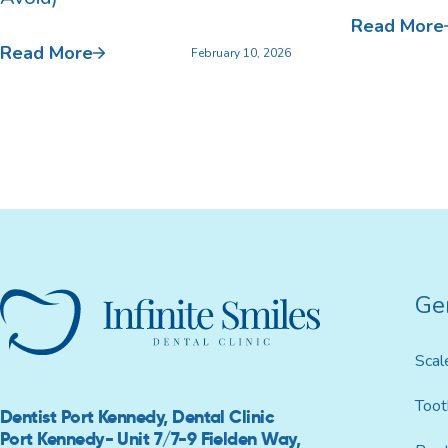
Read More
Read More
February 10, 2026
Ge
Scal
Toot
Dentist Port Kennedy, Dental Clinic
Port Kennedy- Unit 7/7-9 Fielden Way,