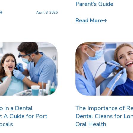
Parent’s Guide
April 8, 2026
Read More
Invisalign For Teens
Ch
Consultation Process
How Does It Work
Cost of Invisalign in Port
Kennedy
 in a Dental
The Importance of Re
 A Guide for Port
Dental Cleans for Lo
ocals
Oral Health