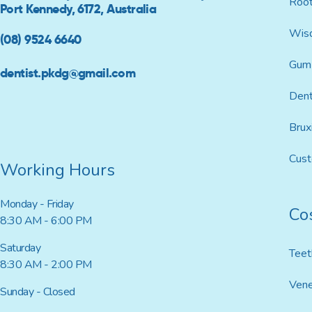
Root
Port Kennedy, 6172, Australia
Wis
(08) 9524 6640
Gum 
dentist.pkdg@gmail.com
Dent
Brux
Cus
Working Hours
Monday - Friday
Co
8:30 AM - 6:00 PM
Saturday
Teet
8:30 AM - 2:00 PM
Ven
Sunday - Closed