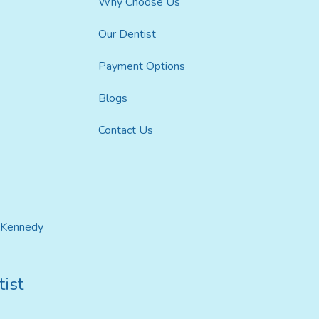
Why Choose Us
Our Dentist
Payment Options
Blogs
Contact Us
t Kennedy
ist