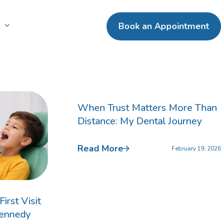
n
Book an Appointment
ental Crowns
terpay
ntal Bridges
When Trust Matters More Than
Distance: My Dental Journey
entures
Read More
February 19, 2026
irst Visit
Kennedy