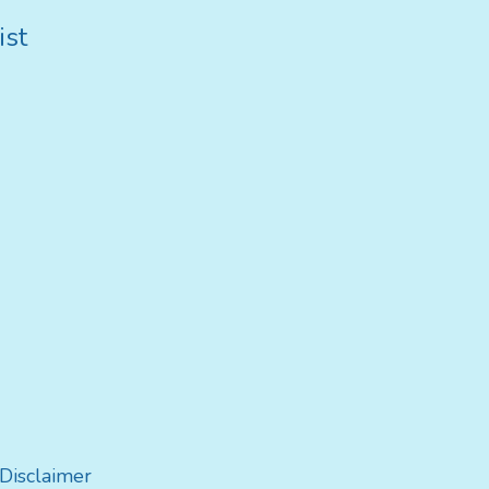
ist
Disclaimer