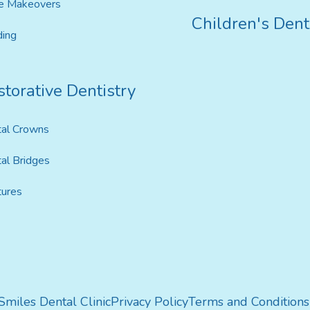
e Makeovers
Children's Dent
ing
torative Dentistry
al Crowns
al Bridges
ures
 Smiles Dental Clinic
Privacy Policy
Terms and Conditions